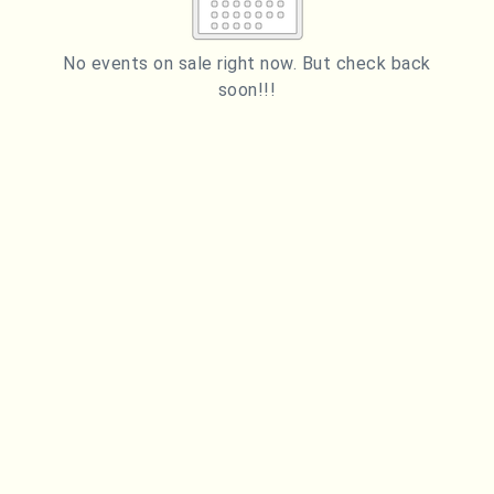
2
3
4
5
6
7
8
9
10
11
12
13
14
15
No events on sale right now. But check back
soon!!!
16
17
18
19
20
21
22
23
24
25
26
27
28
29
ESC
30
31
Technical Support
Trouble purchasing / receiving / reprinting tickets
CLOSE
Online payment issues
ESC
Report abuse / fraud
Contact Presenter
Non-technical Support
Venue / Event information
Refunds & exchanges