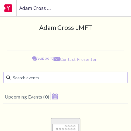
Adam Cross LMFT
Adam Cross LMFT
Support
Contact Presenter
Upcoming Events
(
0
)
August 2026
Su
Mo
Tu
We
Th
Fr
Sa
1